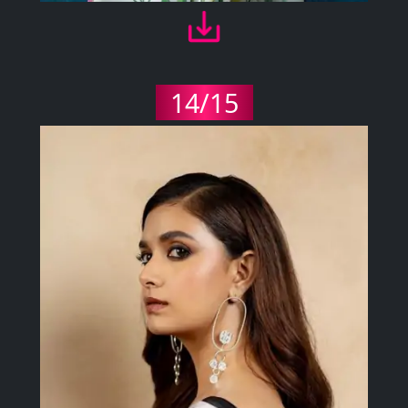
14/15