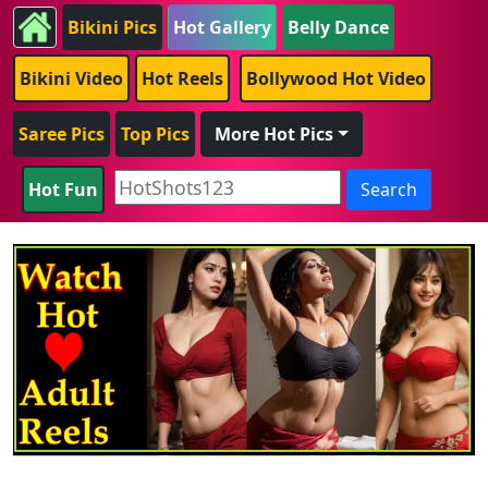
Bikini Pics
Hot Gallery
Belly Dance
Bikini Video
Hot Reels
Bollywood Hot Video
Saree Pics
Top Pics
More Hot Pics
Hot Fun
Search