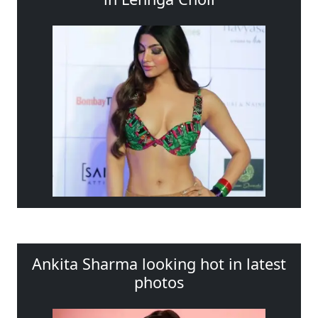
Ankita Sharma looking hot in latest
photos