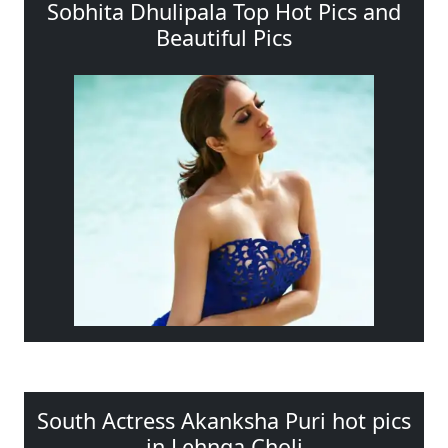
Sobhita Dhulipala Top Hot Pics and
Beautiful Pics
South Actress Akanksha Puri hot pics
in Lehnga Choli