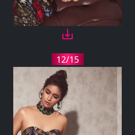
12/15