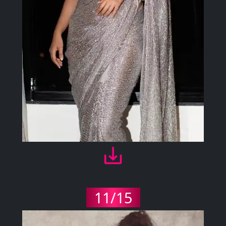
11/15