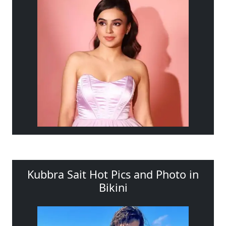
Kubbra Sait Hot Pics and Photo in
Bikini