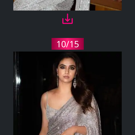
10/15