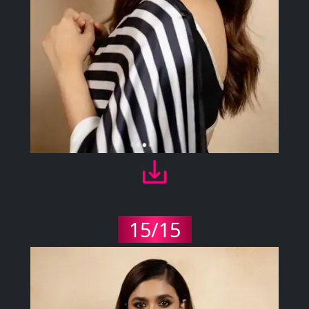
15/15