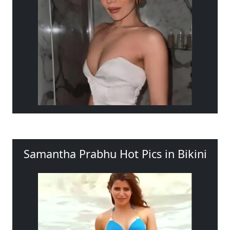
Samantha Prabhu Hot Pics in Bikini