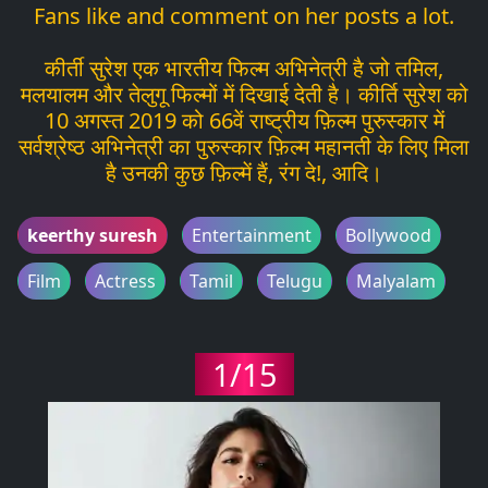
Fans like and comment on her posts a lot.
कीर्ती सुरेश एक भारतीय फिल्म अभिनेत्री है जो तमिल,
मलयालम और तेलुगू फिल्मों में दिखाई देती है। कीर्ति सुरेश को
10 अगस्त 2019 को 66वें राष्ट्रीय फ़िल्म पुरुस्कार में
सर्वश्रेष्ठ अभिनेत्री का पुरुस्कार फ़िल्म महानती के लिए मिला
है उनकी कुछ फ़िल्में हैं, रंग दे!, आदि।
keerthy suresh
Entertainment
Bollywood
Film
Actress
Tamil
Telugu
Malyalam
1/15