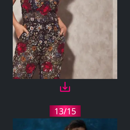
13/15