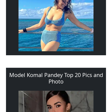
Model Komal Pandey Top 20 Pics and
Photo