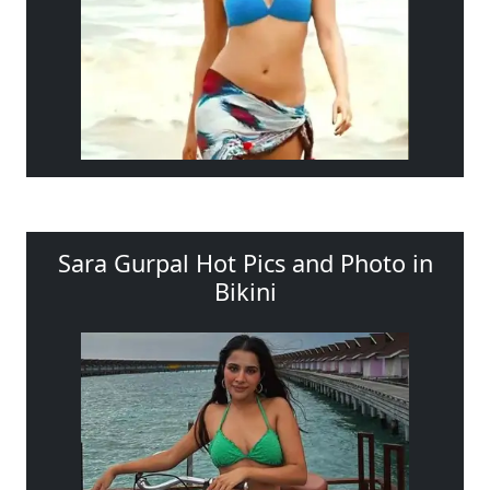
Sara Gurpal Hot Pics and Photo in
Bikini