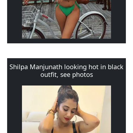
Shilpa Manjunath looking hot in black
outfit, see photos