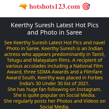
🔫 𝐡𝐨𝐭𝐬𝐡𝐨𝐭𝐬𝟏𝟐𝟑.𝐜𝐨𝐦 🎯
Keerthy Suresh Latest Hot Pics
and Photo in Saree
See Keerthy Suresh Latest Hot Pics and navel
Photo in Saree. Keerthy Suresh is an Indian
actress who appears predominantly in Tamil,
Telugu and Malayalam films. A recipient of
various accolades including a National Film
Award, three SIIMA Awards and a Filmfare
Award South, Keerthy was placed in Forbes
India's 30 Under 30 list of 2021.
She has huge fan following on Instagram.
She is quite popular on Social Media.
She regularly posts her Photos and Videos on
Social Media.