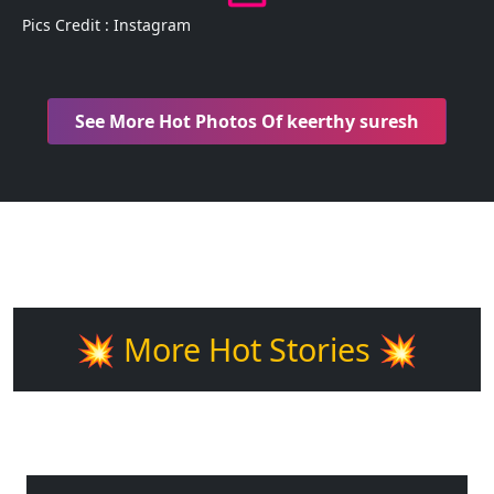
Pics Credit : Instagram
See More Hot Photos Of keerthy suresh
💥 More Hot Stories 💥