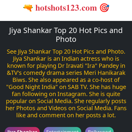
🔫 𝐡𝐨𝐭𝐬𝐡𝐨𝐭𝐬𝟏𝟐𝟑.𝐜𝐨𝐦 🎯
Jiya Shankar Top 20 Hot Pics and
Photo
See Jiya Shankar Top 20 Hot Pics and Photo.
Jiya Shankar is an Indian actress who is
known for playing Dr Iravati "Ira" Pandey in
&TV's comedy drama series Meri Hanikarak
Biws. She also appeared as a co-host of
"Good Night India" on SAB TV. She has huge
fan following on Instagram. She is quite
popular on Social Media. She regularly posts
her Photos and Videos on Social Media. Fans
like and comment on her posts a lot.
Jiya Shankar
Entertainment
Bollywood