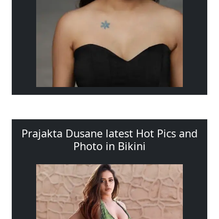
Prajakta Dusane latest Hot Pics and
Photo in Bikini