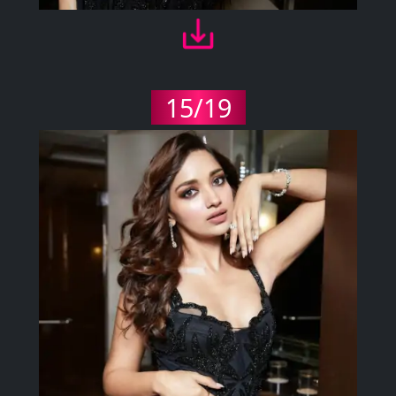
15/19