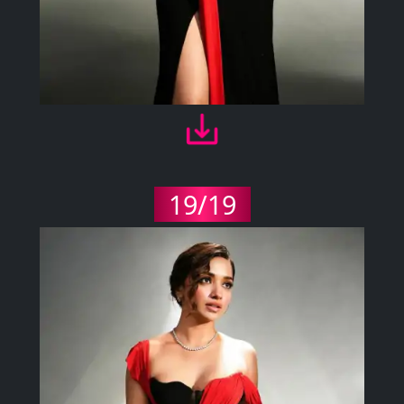
19/19