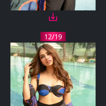
12/19