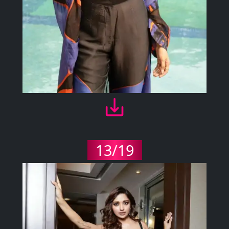
13/19