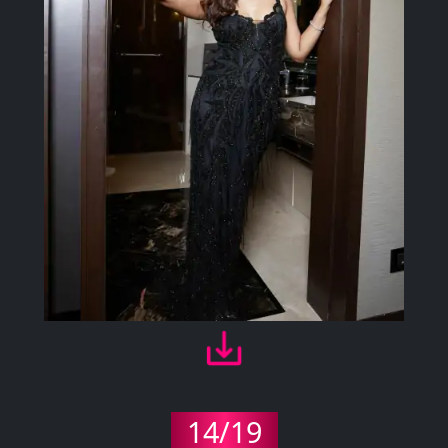
14/19