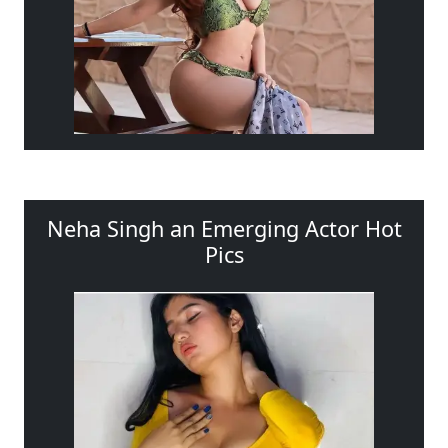
Neha Singh an Emerging Actor Hot
Pics