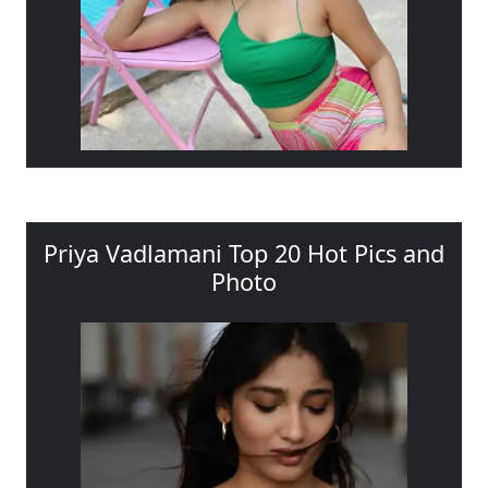
Priya Vadlamani Top 20 Hot Pics and
Photo