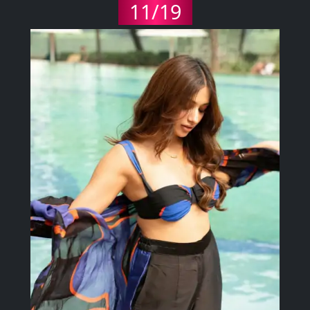
11/19