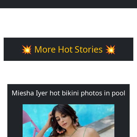
💥 More Hot Stories 💥
Miesha Iyer hot bikini photos in pool