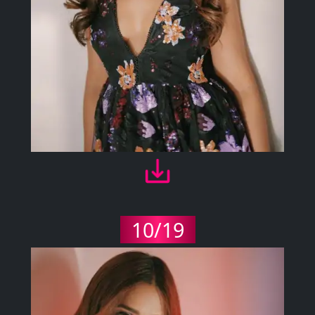
10/19