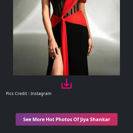
Pics Credit : Instagram
See More Hot Photos Of Jiya Shankar