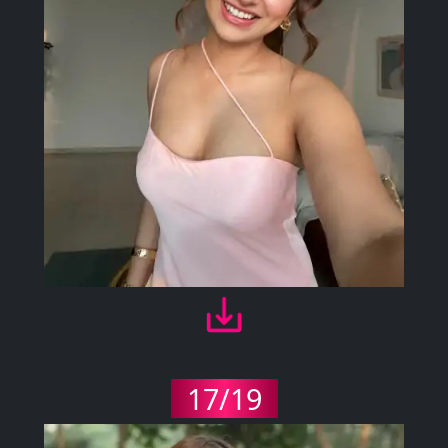
17/19