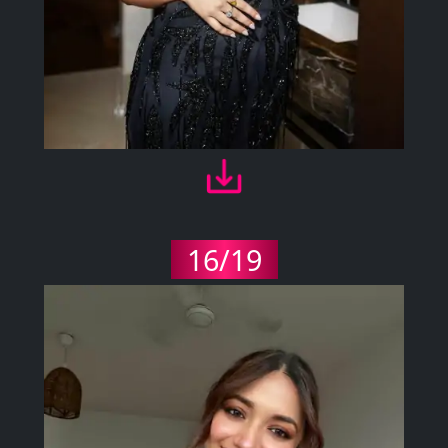
16/19