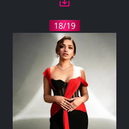
18/19