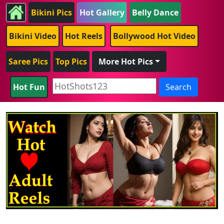
Bikini Pics
Hot Gallery
Belly Dance
Bikini Video
Hot Reels
Bollywood Hot Video
Saree Pics
Top Pics
More Hot Pics
Hot Fun
Search