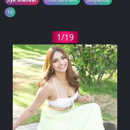
TV
1/19