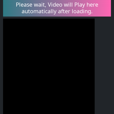
Please wait, Video will Play here
automatically after loading.