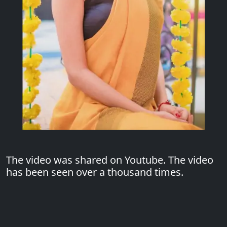
The video was shared on Youtube. The video
has been seen over a thousand times.