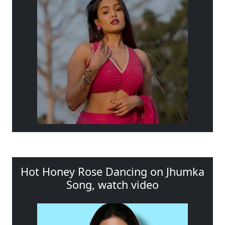
Hot Honey Rose Dancing on Jhumka
Song, watch video