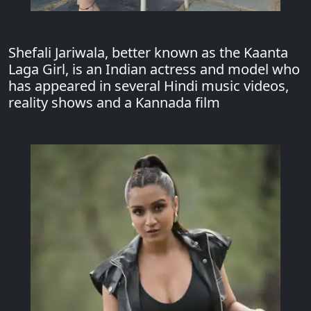
Shefali Jariwala, better known as the Kaanta
Laga Girl, is an Indian actress and model who
has appeared in several Hindi music videos,
reality shows and a Kannada film