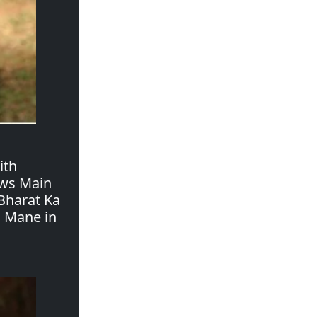
ith
ows Main
Bharat Ka
a Mane in