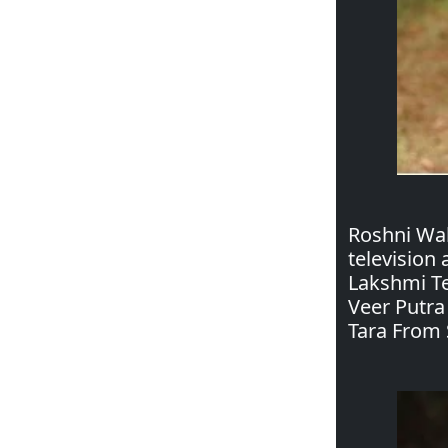
Roshni Wal
television
Lakshmi Te
Veer Putra
Tara From 