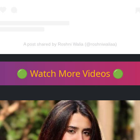
A post shared by Roshni Walia (@roshniwaliaa)
🟢 Watch More Videos 🟢