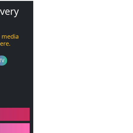
 very
l media
ere.
TV