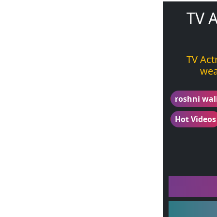
TV A
TV Act
wea
roshni wal
Hot Videos