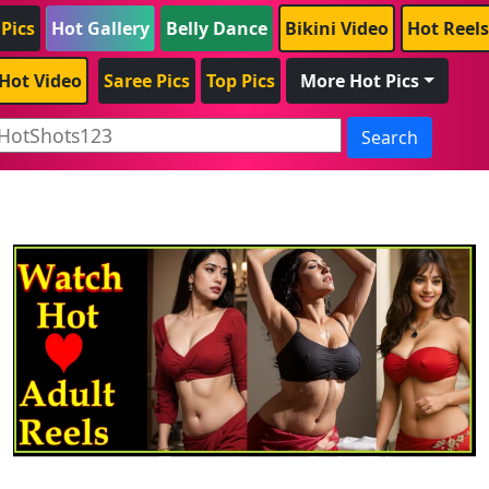
 Pics
Hot Gallery
Belly Dance
Bikini Video
Hot Reels
Hot Video
Saree Pics
Top Pics
More Hot Pics
Search