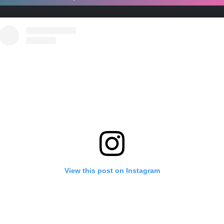
View this post on Instagram