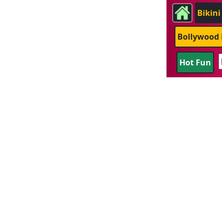
Bikini
Bollywood 
Hot Fun