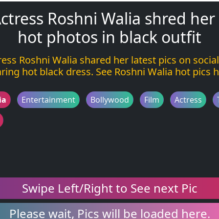
ctress Roshni Walia shred her
hot photos in black outfit
ress Roshni Walia shared her latest pics on socia
ring hot black dress. See Roshni Walia hot pics h
ia
Entertainment
Bollywood
Film
Actress
Swipe Left/Right to See next Pic
Please wait, Pics will be loaded here.