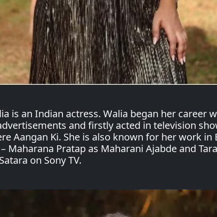
ia is an Indian actress. Walia began her career w
 advertisements and firstly acted in television sh
re Aangan Ki. She is also known for her work in 
 – Maharana Pratap as Maharani Ajabde and Tar
Satara on Sony TV.